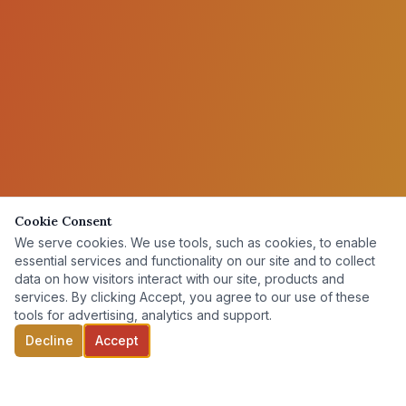
Cookie Consent
We serve cookies. We use tools, such as cookies, to enable
essential services and functionality on our site and to collect
data on how visitors interact with our site, products and
services. By clicking Accept, you agree to our use of these
tools for advertising, analytics and support.
Decline
Accept