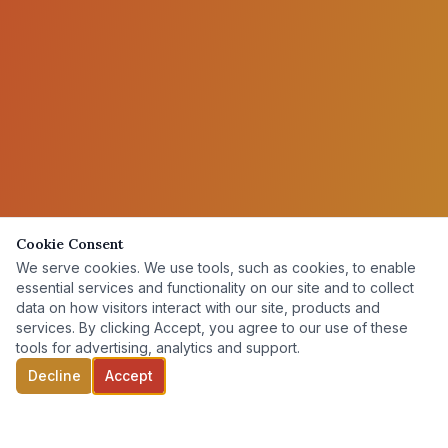
Cookie Consent
We serve cookies. We use tools, such as cookies, to enable
essential services and functionality on our site and to collect
data on how visitors interact with our site, products and
services. By clicking Accept, you agree to our use of these
tools for advertising, analytics and support.
Decline
Accept